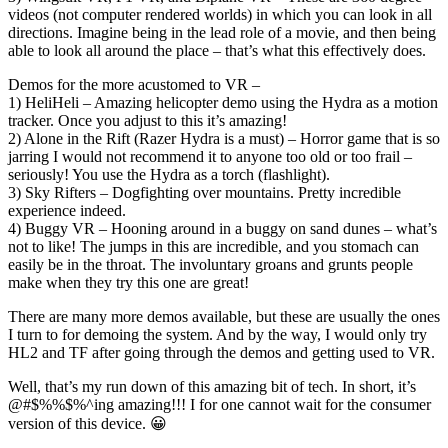
videos (not computer rendered worlds) in which you can look in all
directions. Imagine being in the lead role of a movie, and then being
able to look all around the place – that’s what this effectively does.
Demos for the more acustomed to VR –
1) HeliHeli – Amazing helicopter demo using the Hydra as a motion
tracker. Once you adjust to this it’s amazing!
2) Alone in the Rift (Razer Hydra is a must) – Horror game that is so
jarring I would not recommend it to anyone too old or too frail –
seriously! You use the Hydra as a torch (flashlight).
3) Sky Rifters – Dogfighting over mountains. Pretty incredible
experience indeed.
4) Buggy VR – Hooning around in a buggy on sand dunes – what’s
not to like! The jumps in this are incredible, and you stomach can
easily be in the throat. The involuntary groans and grunts people
make when they try this one are great!
There are many more demos available, but these are usually the ones
I turn to for demoing the system. And by the way, I would only try
HL2 and TF after going through the demos and getting used to VR.
Well, that’s my run down of this amazing bit of tech. In short, it’s
@#$%%$%^ing amazing!!! I for one cannot wait for the consumer
version of this device. 😀