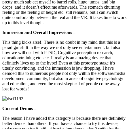
pretty much subject myself to barrel rolls, huge jumps, and big
drops, and it doesn’t effect me afterwards. The stomach churning
feeling or the feeling of height etc. still remains, but I can switch
quite comfortably between the real and the VR. It takes time to work
up to this level though.
Immersion and Overall Impressions –
This thing kicks arse!! There is no doubt in my mind that this is a
paradigm shift in the way we not only see entertainment, but also
how we will deal with PTSD, Cognitive perception research,
education/training etc. etc. It really is an amazing device that
definitely lives up to the hype! Even at this prototype stage it’s
utterly convincing, and the immersion is jaw dropping. I have
demoed this to numerous people not only within the software/media
development community, but also in areas of cognitive psychology
and education, and even the most skeptical of people come away
lost for words!
Current Demos –
The reason I have added this category is because there are definitely
better demos than others. If you have a chance to try this device,
make sure you try it with at least a few demos, don’t settle for the