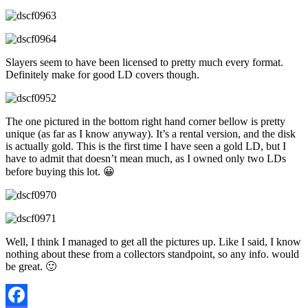
Slayers seem to have been licensed to pretty much every format.
Definitely make for good LD covers though.
The one pictured in the bottom right hand corner bellow is pretty
unique (as far as I know anyway). It’s a rental version, and the disk
is actually gold. This is the first time I have seen a gold LD, but I
have to admit that doesn’t mean much, as I owned only two LDs
before buying this lot. 😀
Well, I think I managed to get all the pictures up. Like I said, I know
nothing about these from a collectors standpoint, so any info. would
be great. 🙂