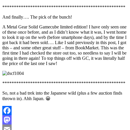
*****************************************************
And finally…. The pick of the bunch!
A Metal Gear Solid Gamecube limited edition! I have only seen one
of these once before, and as I didn’t know what it was, I went home
to look it up on the web (before smartphone days), and by the time I
got back it had been sold…. Like I said previously in this post, I got
this – and some other great stuff – from BookMarket. This was the
first time I had checked the store out too, so needless to say I will be
going in there again! To top things off with GC, it was literally half
the price of the last one I saw!
*****************************************************
So, not a bad trek into the Japanese wild (plus a few auction finds
thrown in). Ahh Japan. 😀
Facebook
Mastodon