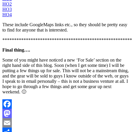
HO2
HO3
HO4
These include GoogleMaps links etc., so they should be pretty easy
to find for anyone that is interested.
*******************************************************
Final thing….
Some of you might have noticed a new ‘For Sale’ section on the
right hand side of this blog. Soon (when I get some time) I will be
putting a few things up for sale. This will not be a mainstream thing,
and the gear will be sold to guys I know outside of the web, or guys
I speak to in email personally – this is not a business venture at all. I
hope to go through a few things and get some gear up next
weekend. 🙂
Facebook
Mastodon