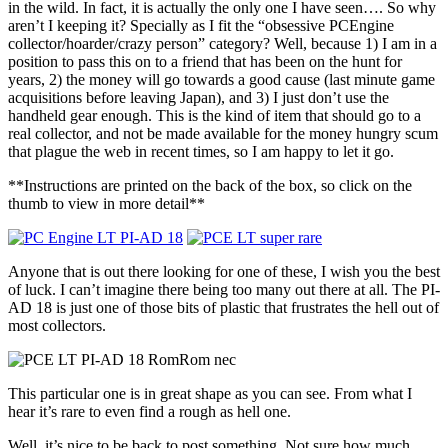
in the wild. In fact, it is actually the only one I have seen…. So why
aren’t I keeping it? Specially as I fit the “obsessive PCEngine
collector/hoarder/crazy person” category? Well, because 1) I am in a
position to pass this on to a friend that has been on the hunt for
years, 2) the money will go towards a good cause (last minute game
acquisitions before leaving Japan), and 3) I just don’t use the
handheld gear enough. This is the kind of item that should go to a
real collector, and not be made available for the money hungry scum
that plague the web in recent times, so I am happy to let it go.
**Instructions are printed on the back of the box, so click on the
thumb to view in more detail**
Anyone that is out there looking for one of these, I wish you the best
of luck. I can’t imagine there being too many out there at all. The PI-
AD 18 is just one of those bits of plastic that frustrates the hell out of
most collectors.
This particular one is in great shape as you can see. From what I
hear it’s rare to even find a rough as hell one.
Well, it’s nice to be back to post something. Not sure how much