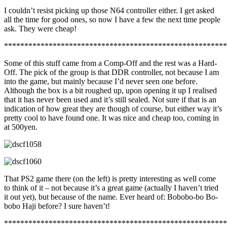
I couldn’t resist picking up those N64 controller either. I get asked
all the time for good ones, so now I have a few the next time people
ask. They were cheap!
*******************************************************
Some of this stuff came from a Comp-Off and the rest was a Hard-
Off. The pick of the group is that DDR controller, not because I am
into the game, but mainly because I’d never seen one before.
Although the box is a bit roughed up, upon opening it up I realised
that it has never been used and it’s still sealed. Not sure if that is an
indication of how great they are though of course, but either way it’s
pretty cool to have found one. It was nice and cheap too, coming in
at 500yen.
That PS2 game there (on the left) is pretty interesting as well come
to think of it – not because it’s a great game (actually I haven’t tried
it out yet), but because of the name. Ever heard of: Bobobo-bo Bo-
bobo Haji before? I sure haven’t!
*******************************************************