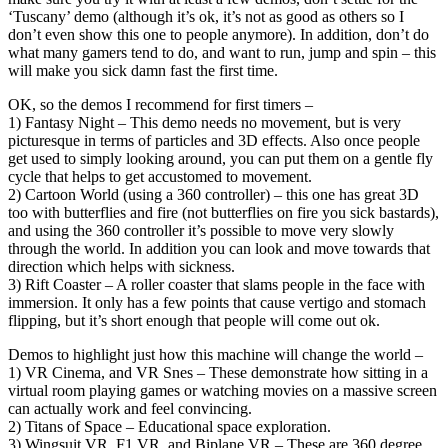
‘Tuscany’ demo (although it’s ok, it’s not as good as others so I
don’t even show this one to people anymore). In addition, don’t do
what many gamers tend to do, and want to run, jump and spin – this
will make you sick damn fast the first time.
OK, so the demos I recommend for first timers –
1) Fantasy Night – This demo needs no movement, but is very
picturesque in terms of particles and 3D effects. Also once people
get used to simply looking around, you can put them on a gentle fly
cycle that helps to get accustomed to movement.
2) Cartoon World (using a 360 controller) – this one has great 3D
too with butterflies and fire (not butterflies on fire you sick bastards),
and using the 360 controller it’s possible to move very slowly
through the world. In addition you can look and move towards that
direction which helps with sickness.
3) Rift Coaster – A roller coaster that slams people in the face with
immersion. It only has a few points that cause vertigo and stomach
flipping, but it’s short enough that people will come out ok.
Demos to highlight just how this machine will change the world –
1) VR Cinema, and VR Snes – These demonstrate how sitting in a
virtual room playing games or watching movies on a massive screen
can actually work and feel convincing.
2) Titans of Space – Educational space exploration.
3) Wingsuit VR, F1 VR, and Biplane VR – These are 360 degree