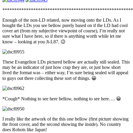
*******************************************************
Enough of the non-LD related, now moving onto the LDs. As I
bought the LDs you see bellow purely based on if the LD had cool
cover art (from my subjective viewpoint of course), I’m really not
sure what I have here, so if there is anything worth while let me
know – looking at you Ji-L87. 😉
These Evangelion LDs pictured bellow are actually still sealed. This
may be an indicator of just how crap they are, or just how short
lived the format was – either way, I’m sure being sealed will appeal
to guys out there collecting these sort of things. 😀
*Cough* Nothing to see here bellow, nothing to see here…. 😀
I really like the artwork of the this one bellow (first picture showing
the front cover, and the second showing the inside). No country
does Robots like Japan!