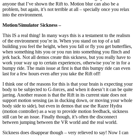
anyone that I’ve shown the Rift to. Motion blur can also be a
problem, but again, it’s not terrible at all – specially once you relax
into the environment.
Motion/Simulator Sickness –
This IS a real thing! In many ways this is a testament to the realism
of the environment you’re in. When you stand on top of a tall
building you feel the height, when you fall or fly you get butterflies,
when something hits you or you run into something you flinch and
jerk back. Not all demos create this sickness, but you really have to
work your way up to certain experiences, otherwise you’re in for a
bumpy ride. The main issue at first is that this bumpy ride can even
last for a few hours even after you take the Rift off!
I think one of the reasons for this is that your brain is expecting your
body to be subjected to G-forces, and when it doesn’t it can be quite
jarring. Another reason is that the Rift in its current state does not
support motion sensing (as in ducking down, or moving your whole
body side to side), but even in demos that use the Razer Hydra
(motion controller) as a way to provide motion feedback, sickness
still can be an issue. Finally though, it’s often the disconnect
between jumping between the VR world and the real world.
Sickness does disappear though – very relieved to say! Now I can