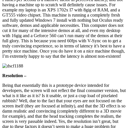
having a machine up to scratch will definitely cause issues. For
example my laptop is an XPS 1702x I7 with 8gig of RAM, and a
GT555 video chipset. This machine is running a completely fresh
and fully updated Windows 7 install with nothing but Oculus ready
software, demos and applicable necessities. This computer does not
cut it for many of the intensive demos at all, and even my desktop
with 16gig and a Geforce 560 can’t run many of the demos at their
full glory. This is because you need 60fps with V-Sync on to get a
truly convincing experience, so in terms of latency it’s best to have a
pretty nice machine. Once you do have it on a nice machine though,
I’m extremely happy to say that the latency is almost non-existent!
Resolution –
Being that essentially this is a prototype device intended for
developers, the screen will not reflect the final consumer version, but
what is it like as it is? Is it usable, or just a crap load of pixelated
rubbish? Well, due to the fact that your eyes are not focused on the
screen itself (they are focused at infinity), and that the 3D effect is so
damn realistic and convincing (completely different to a 3D movie
for example), and that the head tracking completes the realism, the
screen is very passable indeed. Yes, the resolution isn’t great, but
due to these factors it doesn’t seem to make a huge problem for