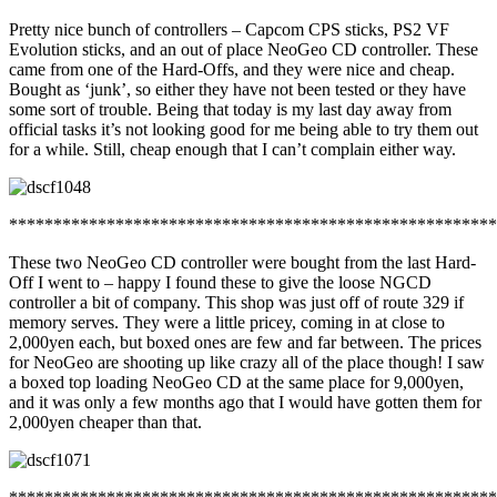
Pretty nice bunch of controllers – Capcom CPS sticks, PS2 VF
Evolution sticks, and an out of place NeoGeo CD controller. These
came from one of the Hard-Offs, and they were nice and cheap.
Bought as ‘junk’, so either they have not been tested or they have
some sort of trouble. Being that today is my last day away from
official tasks it’s not looking good for me being able to try them out
for a while. Still, cheap enough that I can’t complain either way.
*******************************************************
These two NeoGeo CD controller were bought from the last Hard-
Off I went to – happy I found these to give the loose NGCD
controller a bit of company. This shop was just off of route 329 if
memory serves. They were a little pricey, coming in at close to
2,000yen each, but boxed ones are few and far between. The prices
for NeoGeo are shooting up like crazy all of the place though! I saw
a boxed top loading NeoGeo CD at the same place for 9,000yen,
and it was only a few months ago that I would have gotten them for
2,000yen cheaper than that.