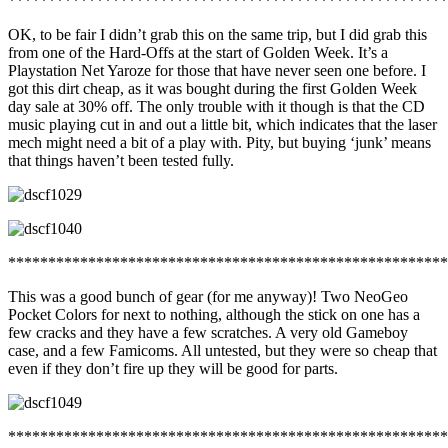
*******************************************************
OK, to be fair I didn’t grab this on the same trip, but I did grab this
from one of the Hard-Offs at the start of Golden Week. It’s a
Playstation Net Yaroze for those that have never seen one before. I
got this dirt cheap, as it was bought during the first Golden Week
day sale at 30% off. The only trouble with it though is that the CD
music playing cut in and out a little bit, which indicates that the laser
mech might need a bit of a play with. Pity, but buying ‘junk’ means
that things haven’t been tested fully.
*******************************************************
This was a good bunch of gear (for me anyway)! Two NeoGeo
Pocket Colors for next to nothing, although the stick on one has a
few cracks and they have a few scratches. A very old Gameboy
case, and a few Famicoms. All untested, but they were so cheap that
even if they don’t fire up they will be good for parts.
*******************************************************