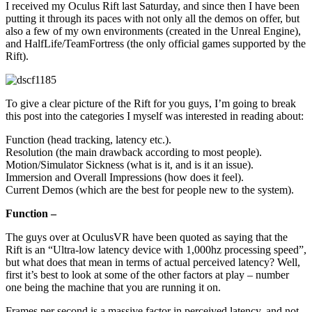
I received my Oculus Rift last Saturday, and since then I have been
putting it through its paces with not only all the demos on offer, but
also a few of my own environments (created in the Unreal Engine),
and HalfLife/TeamFortress (the only official games supported by the
Rift).
To give a clear picture of the Rift for you guys, I’m going to break
this post into the categories I myself was interested in reading about:
Function (head tracking, latency etc.).
Resolution (the main drawback according to most people).
Motion/Simulator Sickness (what is it, and is it an issue).
Immersion and Overall Impressions (how does it feel).
Current Demos (which are the best for people new to the system).
Function –
The guys over at OculusVR have been quoted as saying that the
Rift is an “Ultra-low latency device with 1,000hz processing speed”,
but what does that mean in terms of actual perceived latency? Well,
first it’s best to look at some of the other factors at play – number
one being the machine that you are running it on.
Frames per second is a massive factor in perceived latency, and not