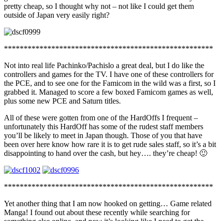
pretty cheap, so I thought why not – not like I could get them
outside of Japan very easily right?
*****************************************************
Not into real life Pachinko/Pachislo a great deal, but I do like the
controllers and games for the TV. I have one of these controllers for
the PCE, and to see one for the Famicom in the wild was a first, so I
grabbed it. Managed to score a few boxed Famicom games as well,
plus some new PCE and Saturn titles.
All of these were gotten from one of the HardOffs I frequent –
unfortunately this HardOff has some of the rudest staff members
you’ll be likely to meet in Japan though. Those of you that have
been over here know how rare it is to get rude sales staff, so it’s a bit
disappointing to hand over the cash, but hey…. they’re cheap! 🙂
*****************************************************
Yet another thing that I am now hooked on getting… Game related
Manga! I found out about these recently while searching for