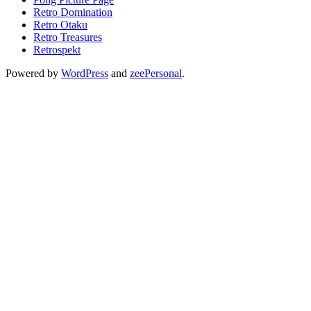
Retro Domination
Retro Otaku
Retro Treasures
Retrospekt
Powered by
WordPress
and
zeePersonal
.