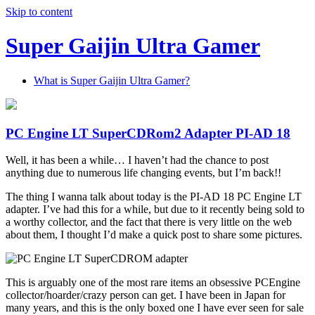
Skip to content
Super Gaijin Ultra Gamer
What is Super Gaijin Ultra Gamer?
PC Engine LT SuperCDRom2 Adapter PI-AD 18
Well, it has been a while… I haven’t had the chance to post
anything due to numerous life changing events, but I’m back!!
The thing I wanna talk about today is the PI-AD 18 PC Engine LT
adapter. I’ve had this for a while, but due to it recently being sold to
a worthy collector, and the fact that there is very little on the web
about them, I thought I’d make a quick post to share some pictures.
This is arguably one of the most rare items an obsessive PCEngine
collector/hoarder/crazy person can get. I have been in Japan for
many years, and this is the only boxed one I have ever seen for sale