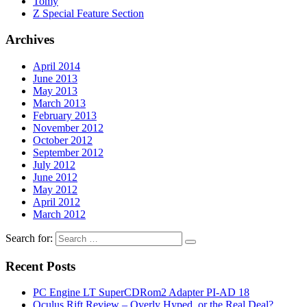
Tomy
Z Special Feature Section
Archives
April 2014
June 2013
May 2013
March 2013
February 2013
November 2012
October 2012
September 2012
July 2012
June 2012
May 2012
April 2012
March 2012
Search for:
Recent Posts
PC Engine LT SuperCDRom2 Adapter PI-AD 18
Oculus Rift Review – Overly Hyped, or the Real Deal?