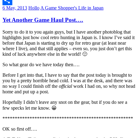
Email
6 May, 2013
Hollo
A Game Shopper's Life in Japan
Share
Yet Another Game Haul Post….
Sorry to do it to you again guys, but I have another photoblog that
highlights just how cool retro hunting in Japan is. I know I’ve said it
before that Japan is starting to dry up for retro gear (at least near
where I live), and that still applies – even so, you just don’t get this
kind of luck anywhere else in the world! 🙂
So what gear do we have today then….
Before I get into that, I have to say that the post today is brought to
you by a pretty horrible head cold. I was at the desk, and there was
no way I could finish off the
official
work I had on, so why not head
home and put up a post.
Hopefully I didn’t leave any snot on the gear, but if you do see a
few specks let me know. 😀
*****************************************************
OK so first off….