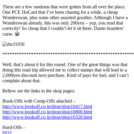
These are a few randoms that were gotten from all over the place.
One PCE HuCard that I’ve been chasing for a while, a cheap
Wonderswan, plus some other assorted goodies. Although I have a
Wonderswan already, this was only 200yen – yep, you read that
correctly! So cheap that I couldn’t let it sit there. Damn hoarders’
curse. 😀
*******************************************************
Well, that’s about it for this round. One of the great things was that
doing this road trip allowed me to collect stamps that will lead to a
2,000yen discount next purchase. Kind of pays for fuel, and I can’t
complain about that.
Bellow are the links to the shop pages:
Book-Offs with Comp-Offs attached –
http://www.bookoff.co.jp/shop/shop10417.html
http://www.bookoff.co.jp/shop/shop10800.html
http://www.bookoff.co.jp/shop/shop10328.html
Hard-Offs –
HO1