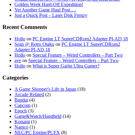
Golden Week Hard-Off Expedition!
Yet Another Game Haul Post….
Just a Quick Post – Laser Disk Frenzy
Recent Comments
Hollo
on
PC Engine LT SuperCDRom2 Adapter PI-AD 18
Sean @ Retro Otaku
on
PC Engine LT SuperCDRom2
Adapter PI-AD 18
Hollo
on
Special Feature – Weird Controllers – Part Two
ave
on
Special Feature – Weird Controllers – Part Two
Hollo
on
What is Super Gaijin Ultra Gamer?
Categories
A Game Shopper's Life in Japan
(18)
Arcade Related
(2)
Bandai
(4)
Capcom
(1)
Epoch
(3)
Game&Watch/Handheld
(14)
Konami
(1)
Namco
(1)
NEC/PC Engine/PCFX
(8)