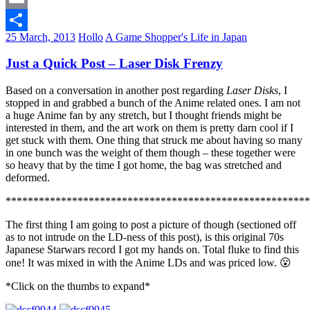
Email
25 March, 2013
Hollo
A Game Shopper's Life in Japan
Share
Just a Quick Post – Laser Disk Frenzy
Based on a conversation in another post regarding
Laser Disks
, I
stopped in and grabbed a bunch of the Anime related ones. I am not
a huge Anime fan by any stretch, but I thought friends might be
interested in them, and the art work on them is pretty darn cool if I
get stuck with them. One thing that struck me about having so many
in one bunch was the weight of them though – these together were
so heavy that by the time I got home, the bag was stretched and
deformed.
*******************************************************
The first thing I am going to post a picture of though (sectioned off
as to not intrude on the LD-ness of this post), is this original 70s
Japanese Starwars record I got my hands on. Total fluke to find this
one! It was mixed in with the Anime LDs and was priced low. 😮
*Click on the thumbs to expand*