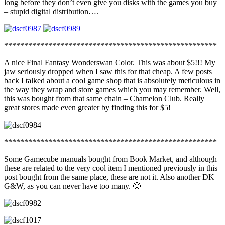
long before they don’t even give you disks with the games you buy
– stupid digital distribution….
*****************************************************
A nice Final Fantasy Wonderswan Color. This was about $5!!! My
jaw seriously dropped when I saw this for that cheap. A few posts
back I talked about a cool game shop that is absolutely meticulous in
the way they wrap and store games which you may remember. Well,
this was bought from that same chain – Chamelon Club. Really
great stores made even greater by finding this for $5!
*****************************************************
Some Gamecube manuals bought from Book Market, and although
these are related to the very cool item I mentioned previously in this
post bought from the same place, these are not it. Also another DK
G&W, as you can never have too many. 🙂