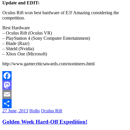
Update and EDIT:
Oculus Rift won best hardware of E3! Amazing considering the
competition.
Best Hardware
– Oculus Rift (Oculus VR)
– PlayStation 4 (Sony Computer Entertainment)
– Blade (Razr)
– Shield (Nvidia)
– Xbox One (Microsoft)
http://www.gamecriticsawards.com/nominees.html
Facebook
Mastodon
Email
27 June, 2013
Hollo
Oculus Rift
Share
Golden Week Hard-Off Expedition!