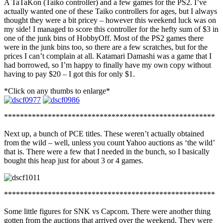
A TaTaKon (Taiko controller) and a few games for the PS2. I’ve
actually wanted one of these Taiko controllers for ages, but I always
thought they were a bit pricey – however this weekend luck was on
my side! I managed to score this controller for the hefty sum of $3 in
one of the junk bins of HobbyOff. Most of the PS2 games there
were in the junk bins too, so there are a few scratches, but for the
prices I can’t complain at all. Katamari Damashi was a game that I
had borrowed, so I’m happy to finally have my own copy without
having to pay $20 – I got this for only $1.
*Click on any thumbs to enlarge*
*****************************************************
Next up, a bunch of PCE titles. These weren’t actually obtained
from the wild – well, unless you count Yahoo auctions as ‘the wild’
that is. There were a few that I needed in the bunch, so I basically
bought this heap just for about 3 or 4 games.
*****************************************************
Some little figures for SNK vs Capcom. There were another thing
gotten from the auctions that arrived over the weekend. They were