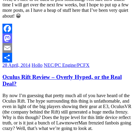
time I will get over the next few weeks, but I hope to put up a few
more posts, as I have a heap of stuff here that I’ve been very quiet
about! 😀
Facebook
Mastodon
Email
28 April, 2014
Hollo
NEC/PC Engine/PCFX
Share
Oculus Rift Review – Overly Hyped, or the Real
Deal?
By now I’m guessing that pretty much all of you have heard of the
Oculus Rift. The hype surrounding this thing is unfathomable, and
even in light of the big players showing their gear at E3, OculusVR
(the company behind the Rift) still generated a huge media frenzy.
Why is this though? Does the hype level for this little device reflect
truth, or is it just a bunch of LawmowerMan frenzied fanbois going
crazy? Well, that’s what we’re going to look at.