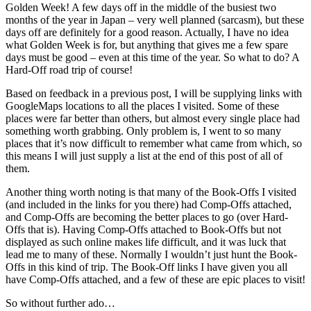
Golden Week! A few days off in the middle of the busiest two
months of the year in Japan – very well planned (sarcasm), but these
days off are definitely for a good reason. Actually, I have no idea
what Golden Week is for, but anything that gives me a few spare
days must be good – even at this time of the year. So what to do? A
Hard-Off road trip of course!
Based on feedback in a previous post, I will be supplying links with
GoogleMaps locations to all the places I visited. Some of these
places were far better than others, but almost every single place had
something worth grabbing. Only problem is, I went to so many
places that it’s now difficult to remember what came from which, so
this means I will just supply a list at the end of this post of all of
them.
Another thing worth noting is that many of the Book-Offs I visited
(and included in the links for you there) had Comp-Offs attached,
and Comp-Offs are becoming the better places to go (over Hard-
Offs that is). Having Comp-Offs attached to Book-Offs but not
displayed as such online makes life difficult, and it was luck that
lead me to many of these. Normally I wouldn’t just hunt the Book-
Offs in this kind of trip. The Book-Off links I have given you all
have Comp-Offs attached, and a few of these are epic places to visit!
So without further ado…