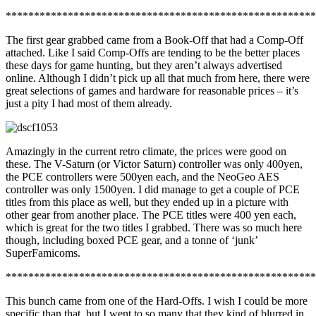
*******************************************************
The first gear grabbed came from a Book-Off that had a Comp-Off
attached. Like I said Comp-Offs are tending to be the better places
these days for game hunting, but they aren’t always advertised
online. Although I didn’t pick up all that much from here, there were
great selections of games and hardware for reasonable prices – it’s
just a pity I had most of them already.
Amazingly in the current retro climate, the prices were good on
these. The V-Saturn (or Victor Saturn) controller was only 400yen,
the PCE controllers were 500yen each, and the NeoGeo AES
controller was only 1500yen. I did manage to get a couple of PCE
titles from this place as well, but they ended up in a picture with
other gear from another place. The PCE titles were 400 yen each,
which is great for the two titles I grabbed. There was so much here
though, including boxed PCE gear, and a tonne of ‘junk’
SuperFamicoms.
*******************************************************
This bunch came from one of the Hard-Offs. I wish I could be more
specific than that, but I went to so many that they kind of blurred in