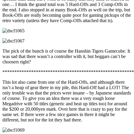
one… I think the grand total was 5 Hard-Offs and 3 Comp-Offs in
the end. I also stopped in at many Book-Offs as well on the trip, but
Book-Offs are really becoming quite poor for gaming pickups of the
retro variety (unless they have Comp-Offs attached that is).
The pick of the bunch is of course the Hanshin Tigers Gamecube. It
was sad that there wasn’t a controller with it, but beggars can’t be
choosers right?
*******************************************************
This lot also came from one of the Hard-Offs, and although there
isn’t a heap of gear there in my pile, this Hard-Off had a LOT! The
only trouble was that the prices were insane – by Japanese standards
of course. To give you an idea there was a very rough loose
Megadrive with 50 titles (generic and beat up titles too) for around
the $200 or 20,000yen mark. Over here that is crazy to pay for the
same set. If there were a few nice games in there it might be
different, but not for the lot they had there.