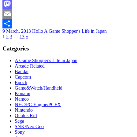
Facebook
Mastodon
Email
9 March, 2013
Hollo
A Game Shopper's Life in Japan
Share
1
2
3
…
13
»
Categories
A Game Shopper's Life in Japan
Arcade Related
Bandai
Capcom
Epoch
Game&Watch/Handheld
Konami
Namco
NEC/PC Engine/PCFX
Nintendo
Oculus Rift
Sega
SNK/Neo Geo
Sony