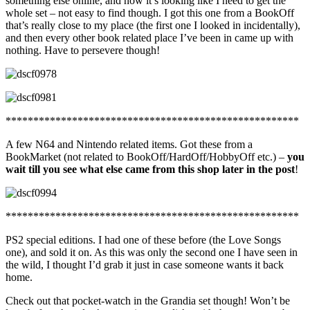
something else online, and now it’s looking like I need to get the
whole set – not easy to find though. I got this one from a BookOff
that’s really close to my place (the first one I looked in incidentally),
and then every other book related place I’ve been in came up with
nothing. Have to persevere though!
*****************************************************
A few N64 and Nintendo related items. Got these from a
BookMarket (not related to BookOff/HardOff/HobbyOff etc.) –
you
wait till you see what else came from this shop later in the post
!
*****************************************************
PS2 special editions. I had one of these before (the Love Songs
one), and sold it on. As this was only the second one I have seen in
the wild, I thought I’d grab it just in case someone wants it back
home.
Check out that pocket-watch in the Grandia set though! Won’t be