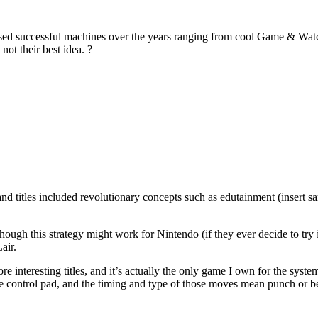
d successful machines over the years ranging from cool Game & Watch
ot their best idea. ?
and titles included revolutionary concepts such as edutainment (insert 
ough this strategy might work for Nintendo (if they ever decide to try i
air.
 interesting titles, and it’s actually the only game I own for the syst
 the control pad, and the timing and type of those moves mean punch or