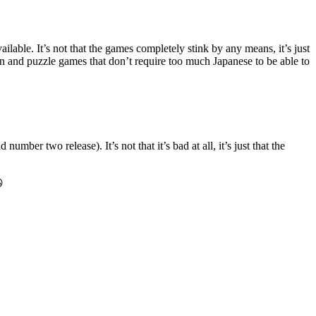
lable. It’s not that the games completely stink by any means, it’s just
on and puzzle games that don’t require too much Japanese to be able to
er two release). It’s not that it’s bad at all, it’s just that the
