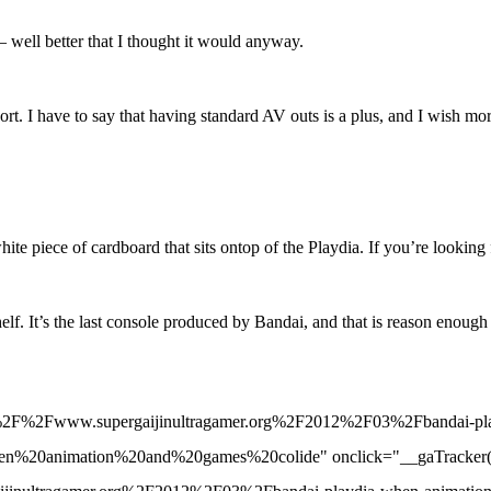
 – well better that I thought it would anyway.
port. I have to say that having standard AV outs is a plus, and I wish m
 white piece of cardboard that sits ontop of the Playdia. If you’re looking
e shelf. It’s the last console produced by Bandai, and that is reason e
%3A%2F%2Fwww.supergaijinultragamer.org%2F2012%2F03%2Fbandai-pla
mation%20and%20games%20colide" onclick="__gaTracker('send', '