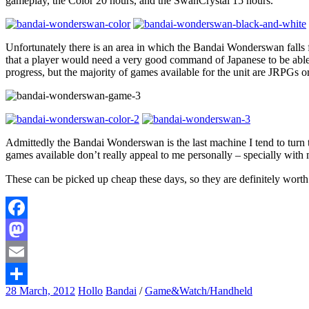
gameplay, the Color 20 hours, and the SwanCrystal 15 hours.
Unfortunately there is an area in which the Bandai Wonderswan falls fl
that a player would need a very good command of Japanese to be able t
progress, but the majority of games available for the unit are JRPGs or 
Admittedly the Bandai Wonderswan is the last machine I tend to turn to 
games available don’t really appeal to me personally – specially with 
These can be picked up cheap these days, so they are definitely worth
Facebook
Mastodon
Email
28 March, 2012
Hollo
Bandai
/
Game&Watch/Handheld
Share