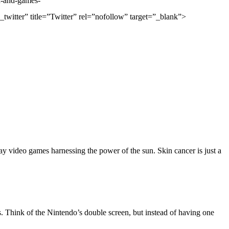
-and-games-
r” title=”Twitter” rel=”nofollow” target=”_blank”>
lay video games harnessing the power of the sun. Skin cancer is just a
s. Think of the Nintendo’s double screen, but instead of having one