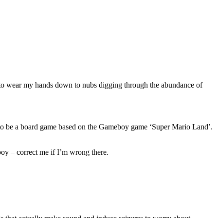
ded to wear my hands down to nubs digging through the abundance of
eems to be a board game based on the Gameboy game ‘Super Mario Land’.
oy – correct me if I’m wrong there.