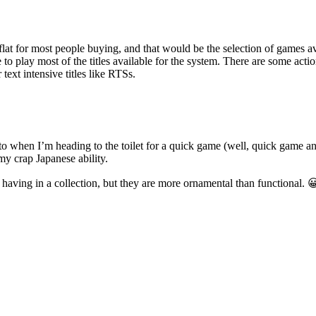
at for most people buying, and that would be the selection of games avai
o play most of the titles available for the system. There are some acti
text intensive titles like RTSs.
when I’m heading to the toilet for a quick game (well, quick game and numb
my crap Japanese ability.
 having in a collection, but they are more ornamental than functional. 