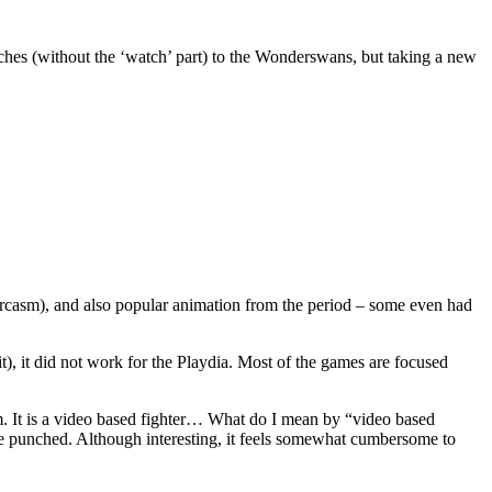
es (without the ‘watch’ part) to the Wonderswans, but taking a new
sarcasm), and also popular animation from the period – some even had
t), it did not work for the Playdia. Most of the games are focused
em. It is a video based fighter… What do I mean by “video based
 be punched. Although interesting, it feels somewhat cumbersome to