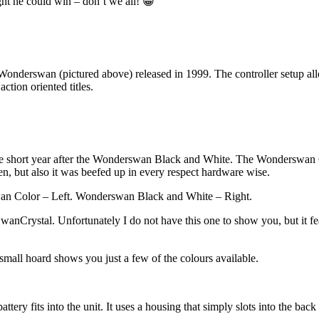
ht he could win – don’t we all! 😀
Wonderswan (pictured above) released in 1999. The controller setup allo
ction oriented titles.
e short year after the Wonderswan Black and White. The Wonderswan Co
reen, but also it was beefed up in every respect hardware wise.
 Color – Left. Wonderswan Black and White – Right.
nCrystal. Unfortunately I do not have this one to show you, but it fea
all hoard shows you just a few of the colours available.
ttery fits into the unit. It uses a housing that simply slots into the 