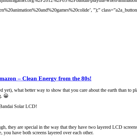
ijinultragamer.org%2F2012%2F03%2Fbandai-playdia-when-animation
mation%20and%20games%20colide’, ”);” class=”a2a_button_twitte
azon – Clean Energy from the 80s!
ed yet), what better way to show that you care about the earth than to p
g. 😀
s Bandai Solar LCD!
ugh, they are special in the way that they have two layered LCD screen
e, you have both screens layered over each other.