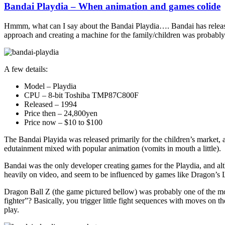
Bandai Playdia – When animation and games colide
Hmmm, what can I say about the Bandai Playdia…. Bandai has release
approach and creating a machine for the family/children was probably n
A few details:
Model – Playdia
CPU – 8-bit Toshiba TMP87C800F
Released – 1994
Price then – 24,800yen
Price now – $10 to $100
The Bandai Playida was released primarily for the children’s market, 
edutainment mixed with popular animation (vomits in mouth a little).
Bandai was the only developer creating games for the Playdia, and alth
heavily on video, and seem to be influenced by games like Dragon’s L
Dragon Ball Z (the game pictured bellow) was probably one of the more
fighter”? Basically, you trigger little fight sequences with moves on
play.