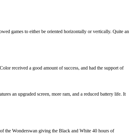
wed games to either be oriented horizontally or vertically. Quite an
lor received a good amount of success, and had the support of
tures an upgraded screen, more ram, and a reduced battery life. It
back of the Wonderswan giving the Black and White 40 hours of