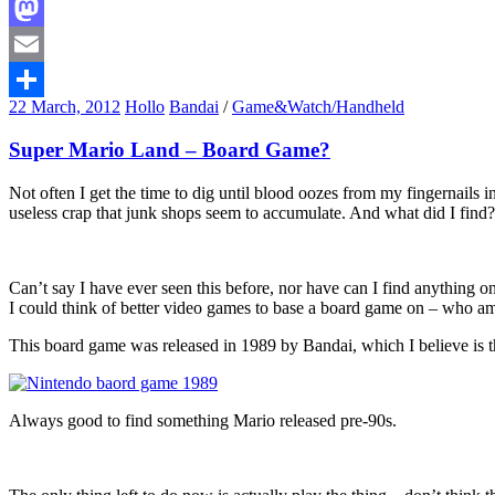
Facebook
Mastodon
Email
22 March, 2012
Hollo
Bandai
/
Game&Watch/Handheld
Share
Super Mario Land – Board Game?
Not often I get the time to dig until blood oozes from my fingernails
useless crap that junk shops seem to accumulate. And what did I find? 
Can’t say I have ever seen this before, nor have can I find anything
I could think of better video games to base a board game on – who a
This board game was released in 1989 by Bandai, which I believe is t
Always good to find something Mario released pre-90s.