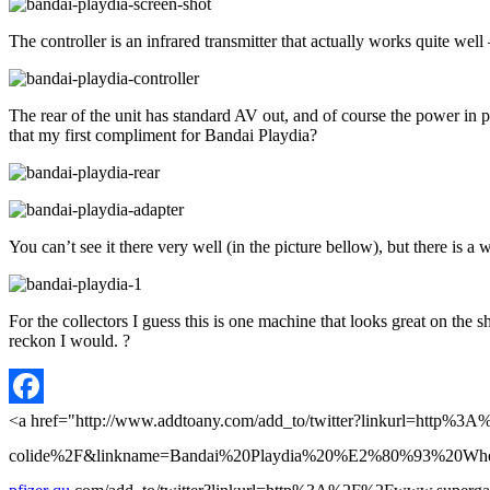
The controller is an infrared transmitter that actually works quite well
The rear of the unit has standard AV out, and of course the power in 
that my first compliment for Bandai Playdia?
You can’t see it there very well (in the picture bellow), but there is a
For the collectors I guess this is one machine that looks great on th
reckon I would. ?
Facebook
<a href="http://www.addtoany.com/add_to/twitter?linkurl=http
colide%2F&linkname=Bandai%20Playdia%20%E2%80%93%20When%20ani