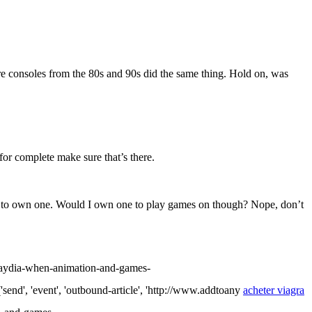
ore consoles from the 80s and 90s did the same thing. Hold on, was
 for complete make sure that’s there.
nough to own one. Would I own one to play games on though? Nope, don’t
ydia-when-animation-and-games-
event', 'outbound-article', 'http://www.addtoany
acheter viagra