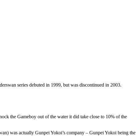
onderswan series debuted in 1999, but was discontinued in 2003.
nock the Gameboy out of the water it did take close to 10% of the
rswan) was actually Gunpei Yokoi’s company – Gunpei Yokoi being the