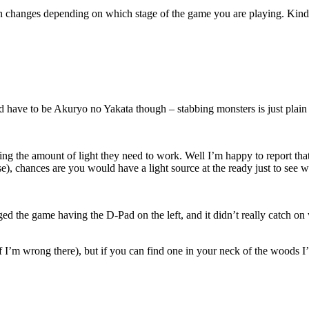
een changes depending on which stage of the game you are playing. Kind 
d have to be Akuryo no Yakata though – stabbing monsters is just plain
the amount of light they need to work. Well I’m happy to report that it
se), chances are you would have a light source at the ready just to see 
nged the game having the D-Pad on the left, and it didn’t really catch 
f I’m wrong there), but if you can find one in your neck of the woods I’