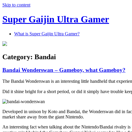
Skip to content
Super Gaijin Ultra Gamer
What is Super Gaijin Ultra Gamer?
Category:
Bandai
Bandai Wonderswan – Gameboy, what Gameboy?
The Bandai Wonderswan is an interesting little handheld that experien
Did it shine bright for a short period, or did it simply have troubl
Developed in unison by Koto and Bandai, the Wonderswan did in fact ha
market share away from the giant Nintendo.
An interesting fact when talking about the Nintendo/Bandai rivalry