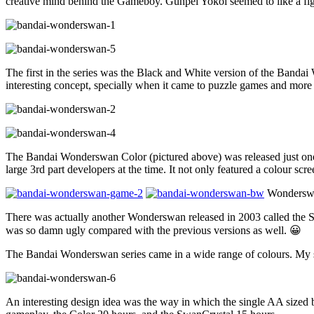
creative mind behind the Gameboy. Gunpei Yokoi seemed to like a fig
The first in the series was the Black and White version of the Bandai 
interesting concept, specially when it came to puzzle games and more a
The Bandai Wonderswan Color (pictured above) was released just on
large 3rd part developers at the time. It not only featured a colour sc
Wonderswan
There was actually another Wonderswan released in 2003 called the Swa
was so damn ugly compared with the previous versions as well. 😀
The Bandai Wonderswan series came in a wide range of colours. My sm
An interesting design idea was the way in which the single AA sized ba