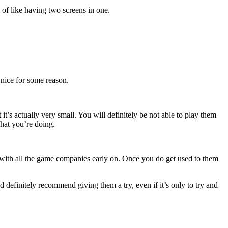
of like having two screens in one.
 nice for some reason.
’s actually very small. You will definitely be not able to play them
what you’re doing.
on with all the game companies early on. Once you do get used to them
d definitely recommend giving them a try, even if it’s only to try and