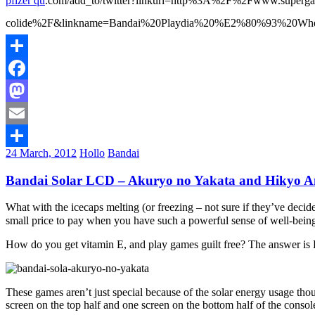
pfizer qu
.com/add_to/twitter?linkurl=http%3A%2F%2Fwww.superga
colide%2F&linkname=Bandai%20Playdia%20%E2%80%93%20When%20ani
Share
Facebook
Mastodon
Email
24 March, 2012
Hollo
Bandai
Share
Bandai Solar LCD – Akuryo no Yakata and Hikyo Am
What with the icecaps melting (or freezing – not sure if they’ve decid
small price to pay when you have such a powerful sense of well-bein
How do you get vitamin E, and play games guilt free? The answer i
These games aren’t just special because of the solar energy usage tho
screen on the top half and one screen on the bottom half of the consol