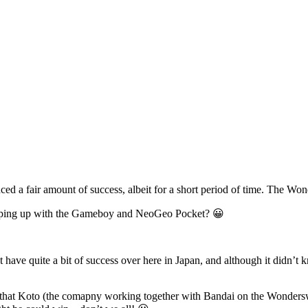
ced a fair amount of success, albeit for a short period of time. The W
e keeping up with the Gameboy and NeoGeo Pocket? 😀
ve quite a bit of success over here in Japan, and although it didn’t k
 is that Koto (the comapny working together with Bandai on the Wonde