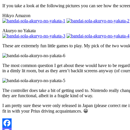
If you take a look at the following pictures you can see how the scr
Hikyo Amazon
Akuryo no Yakata
These are extremely fun little games to play. My pick of the two woul
The most common question I get about these would have to be regarding 
in a dimly lit room, but as they aren’t backlit screens anyway (of cour
The controller does take a bit of getting used to. Nintendo really cha
they are functional, albeit in a fragile kind of way.
I am pretty sure these were only released in Japan (please correct me i
fit in with your Prius driving acquaintances. 😀