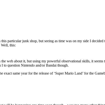
 in this particular junk shop, but seeing as time was on my side I deci
Well, this:
 on the web about it, but using my powerful observational skills, it s
m I to question Nintendo and/or Bandai though.
he exact same year for the release of ‘Super Mario Land’ for the Gameb