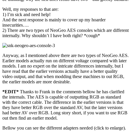
Well, my responses to that are:
1) I’m sick and need help!
And the next response is mainly to cover up my hoarder
insecurities….
2) There are two types of NeoGeo AES consoles which are different
internally. Why shouldn’t I have both right? *cough*
Anyway, as I mentioned above there are two types of NeoGeo AES.
Earlier models actually run on different voltage compared with later
models. I am no expert on the intricate differences internally, but I
have read that the earlier versions actually have a better quality
video output, and that when modding these machines to out RGB,
the earlier models are more desirable.
*EDIT*
Thanks to Frank in the comments bellow he has clarified
the internals. The AES is capable of outputting RGB as standard
with the correct cable. The difference in the earlier versions is that
they have better RGB over the standard AV, but the later versions
had better AV over RGB. Long story short, if you want to use RGB
out then find an earlier model.
Bellow you can see the different adapters needed (click to enlarge).