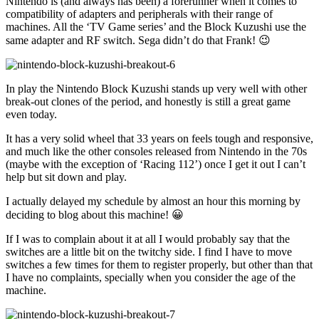
Nintendo is (and always has been) a forerunner when it comes to
compatibility of adapters and peripherals with their range of
machines. All the ‘TV Game series’ and the Block Kuzushi use the
same adapter and RF switch. Sega didn’t do that Frank! 😉
In play the Nintendo Block Kuzushi stands up very well with other
break-out clones of the period, and honestly is still a great game
even today.
It has a very solid wheel that 33 years on feels tough and responsive,
and much like the other consoles released from Nintendo in the 70s
(maybe with the exception of ‘Racing 112’) once I get it out I can’t
help but sit down and play.
I actually delayed my schedule by almost an hour this morning by
deciding to blog about this machine! 😀
If I was to complain about it at all I would probably say that the
switches are a little bit on the twitchy side. I find I have to move
switches a few times for them to register properly, but other than that
I have no complaints, specially when you consider the age of the
machine.