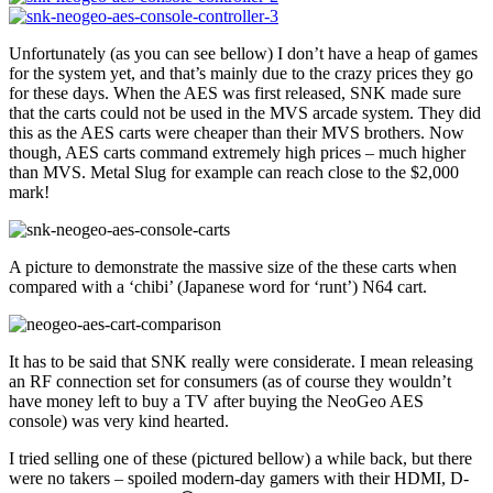
Unfortunately (as you can see bellow) I don’t have a heap of games
for the system yet, and that’s mainly due to the crazy prices they go
for these days. When the AES was first released, SNK made sure
that the carts could not be used in the MVS arcade system. They did
this as the AES carts were cheaper than their MVS brothers. Now
though, AES carts command extremely high prices – much higher
than MVS. Metal Slug for example can reach close to the $2,000
mark!
A picture to demonstrate the massive size of the these carts when
compared with a ‘chibi’ (Japanese word for ‘runt’) N64 cart.
It has to be said that SNK really were considerate. I mean releasing
an RF connection set for consumers (as of course they wouldn’t
have money left to buy a TV after buying the NeoGeo AES
console) was very kind hearted.
I tried selling one of these (pictured bellow) a while back, but there
were no takers – spoiled modern-day gamers with their HDMI, D-