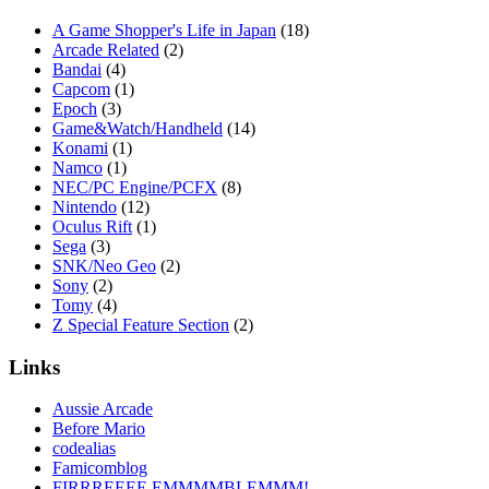
A Game Shopper's Life in Japan
(18)
Arcade Related
(2)
Bandai
(4)
Capcom
(1)
Epoch
(3)
Game&Watch/Handheld
(14)
Konami
(1)
Namco
(1)
NEC/PC Engine/PCFX
(8)
Nintendo
(12)
Oculus Rift
(1)
Sega
(3)
SNK/Neo Geo
(2)
Sony
(2)
Tomy
(4)
Z Special Feature Section
(2)
Links
Aussie Arcade
Before Mario
codealias
Famicomblog
FIRRREEEE EMMMMBLEMMM!