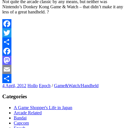
Not quite the arcade classic by any means, but neither was
Nintendo’s Donkey Kong Game & Watch – that didn’t make it any
less of a great handheld. ?
Facebook
Twitter
Share
Facebook
Mastodon
Email
4 April, 2012
Hollo
Epoch
/
Game&Watch/Handheld
Share
Categories
A Game Shopper's Life in Japan
Arcade Related
Bandai
Capcom