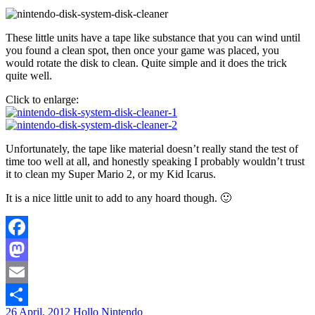
These little units have a tape like substance that you can wind until
you found a clean spot, then once your game was placed, you
would rotate the disk to clean. Quite simple and it does the trick
quite well.
Click to enlarge:
Unfortunately, the tape like material doesn’t really stand the test of
time too well at all, and honestly speaking I probably wouldn’t trust
it to clean my Super Mario 2, or my Kid Icarus.
It is a nice little unit to add to any hoard though. 🙂
Facebook
Mastodon
Email
26 April, 2012
Hollo
Nintendo