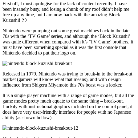
First off, I must apologise for the lack of content recently. I have
been insanely busy, and losing a chunk of my roof didn’t help me
free up any time, but I am now back with the amazing Block
Kuzushi! 🙂
Nintendo were pumping out some great machines back in the late
70s with the ‘TV Game’ series, and although the ‘Block Kuzushi’
was quite different when compared with it’s ‘TV Game’ brothers, it
must have been something special as it was the first console that
Nintendo decided to put their logo on.
Released in 1979, Nintendo was trying to break-in to the break-out
market (gamers will know what that means), and with design
influence from Shigeru Miyamoto this 70s beast was a looker.
It is a single player machine with a range of game modes, but all the
game modes pretty much equate to the same thing – break-out.
Luckily with instructional graphics included on the control panel, it
does have very user-friendly interface for people with no Japanese
ability (as shown bellow).