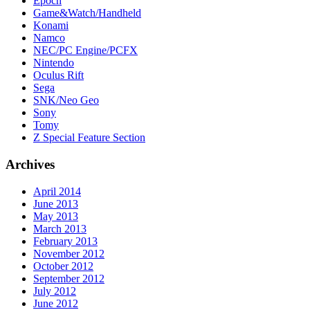
Epoch
Game&Watch/Handheld
Konami
Namco
NEC/PC Engine/PCFX
Nintendo
Oculus Rift
Sega
SNK/Neo Geo
Sony
Tomy
Z Special Feature Section
Archives
April 2014
June 2013
May 2013
March 2013
February 2013
November 2012
October 2012
September 2012
July 2012
June 2012