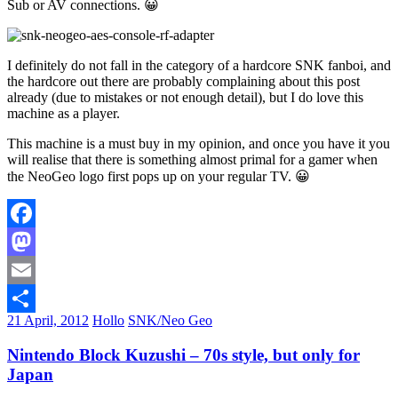
Sub or AV connections. 😀
I definitely do not fall in the category of a hardcore SNK fanboi, and
the hardcore out there are probably complaining about this post
already (due to mistakes or not enough detail), but I do love this
machine as a player.
This machine is a must buy in my opinion, and once you have it you
will realise that there is something almost primal for a gamer when
the NeoGeo logo first pops up on your regular TV. 😀
Facebook
Mastodon
Email
21 April, 2012
Hollo
SNK/Neo Geo
Share
Nintendo Block Kuzushi – 70s style, but only for
Japan