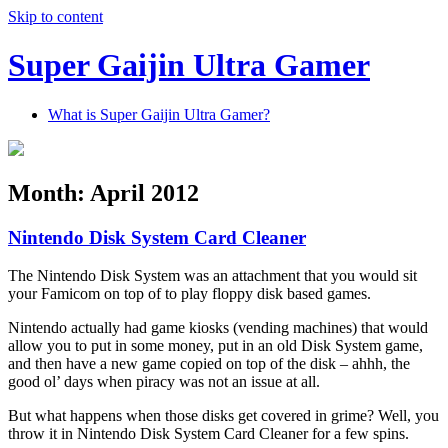
Skip to content
Super Gaijin Ultra Gamer
What is Super Gaijin Ultra Gamer?
Month:
April 2012
Nintendo Disk System Card Cleaner
The Nintendo Disk System was an attachment that you would sit
your Famicom on top of to play floppy disk based games.
Nintendo actually had game kiosks (vending machines) that would
allow you to put in some money, put in an old Disk System game,
and then have a new game copied on top of the disk – ahhh, the
good ol’ days when piracy was not an issue at all.
But what happens when those disks get covered in grime? Well, you
throw it in Nintendo Disk System Card Cleaner for a few spins.