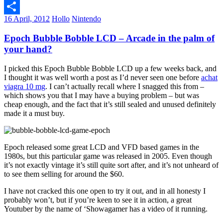
Email
16 April, 2012
Hollo
Nintendo
Share
Epoch Bubble Bobble LCD – Arcade in the palm of
your hand?
I picked this Epoch Bubble Bobble LCD up a few weeks back, and
I thought it was well worth a post as I’d never seen one before
achat
viagra 10 mg
. I can’t actually recall where I snagged this from –
which shows you that I may have a buying problem – but was
cheap enough, and the fact that it’s still sealed and unused definitely
made it a must buy.
Epoch released some great LCD and VFD based games in the
1980s, but this particular game was released in 2005. Even though
it’s not exactly vintage it’s still quite sort after, and it’s not unheard of
to see them selling for around the $60.
I have not cracked this one open to try it out, and in all honesty I
probably won’t, but if you’re keen to see it in action, a great
Youtuber by the name of ‘Showagamer has a video of it running.