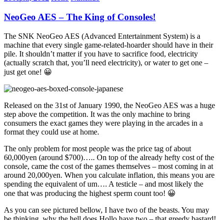
Share
NeoGeo AES – The King of Consoles!
The SNK NeoGeo AES (Advanced Entertainment System) is a
machine that every single game-related-hoarder should have in their
pile. It shouldn’t matter if you have to sacrifice food, electricity
(actually scratch that, you’ll need electricity), or water to get one –
just get one! 😀
Released on the 31st of January 1990, the NeoGeo AES was a huge
step above the competition. It was the only machine to bring
consumers the exact games they were playing in the arcades in a
format they could use at home.
The only problem for most people was the price tag of about
60,000yen (around $700)….. On top of the already hefty cost of the
console, came the cost of the games themselves – most coming in at
around 20,000yen. When you calculate inflation, this means you are
spending the equivalent of um…. A testicle – and most likely the
one that was producing the highest sperm count too! 😀
As you can see pictured bellow, I have two of the beasts. You may
be thinking, why the hell does Hollo have two – that greedy bastard!