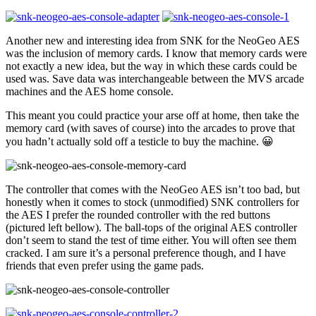
Another new and interesting idea from SNK for the NeoGeo AES
was the inclusion of memory cards. I know that memory cards were
not exactly a new idea, but the way in which these cards could be
used was. Save data was interchangeable between the MVS arcade
machines and the AES home console.
This meant you could practice your arse off at home, then take the
memory card (with saves of course) into the arcades to prove that
you hadn’t actually sold off a testicle to buy the machine. 😀
The controller that comes with the NeoGeo AES isn’t too bad, but
honestly when it comes to stock (unmodified) SNK controllers for
the AES I prefer the rounded controller with the red buttons
(pictured left bellow). The ball-tops of the original AES controller
don’t seem to stand the test of time either. You will often see them
cracked. I am sure it’s a personal preference though, and I have
friends that even prefer using the game pads.