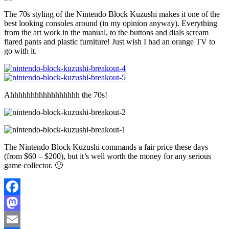
The 70s styling of the Nintendo Block Kuzushi makes it one of the
best looking consoles around (in my opinion anyway). Everything
from the art work in the manual, to the buttons and dials scream
flared pants and plastic furniture! Just wish I had an orange TV to
go with it.
Ahhhhhhhhhhhhhhhhh the 70s!
The Nintendo Block Kuzushi commands a fair price these days
(from $60 – $200), but it’s well worth the money for any serious
game collector. 🙂
Facebook
Mastodon