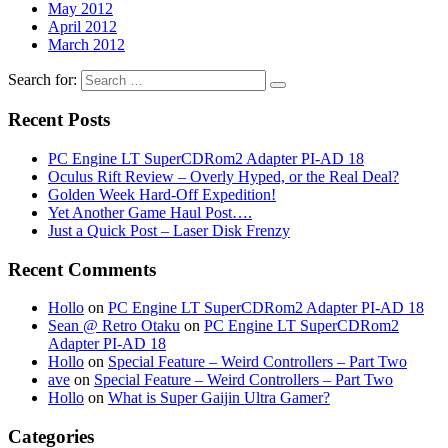
May 2012
April 2012
March 2012
Search for:
Recent Posts
PC Engine LT SuperCDRom2 Adapter PI-AD 18
Oculus Rift Review – Overly Hyped, or the Real Deal?
Golden Week Hard-Off Expedition!
Yet Another Game Haul Post….
Just a Quick Post – Laser Disk Frenzy
Recent Comments
Hollo
on
PC Engine LT SuperCDRom2 Adapter PI-AD 18
Sean @ Retro Otaku
on
PC Engine LT SuperCDRom2
Adapter PI-AD 18
Hollo
on
Special Feature – Weird Controllers – Part Two
ave
on
Special Feature – Weird Controllers – Part Two
Hollo
on
What is Super Gaijin Ultra Gamer?
Categories