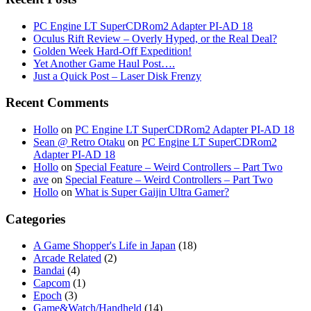
PC Engine LT SuperCDRom2 Adapter PI-AD 18
Oculus Rift Review – Overly Hyped, or the Real Deal?
Golden Week Hard-Off Expedition!
Yet Another Game Haul Post….
Just a Quick Post – Laser Disk Frenzy
Recent Comments
Hollo
on
PC Engine LT SuperCDRom2 Adapter PI-AD 18
Sean @ Retro Otaku
on
PC Engine LT SuperCDRom2
Adapter PI-AD 18
Hollo
on
Special Feature – Weird Controllers – Part Two
ave
on
Special Feature – Weird Controllers – Part Two
Hollo
on
What is Super Gaijin Ultra Gamer?
Categories
A Game Shopper's Life in Japan
(18)
Arcade Related
(2)
Bandai
(4)
Capcom
(1)
Epoch
(3)
Game&Watch/Handheld
(14)