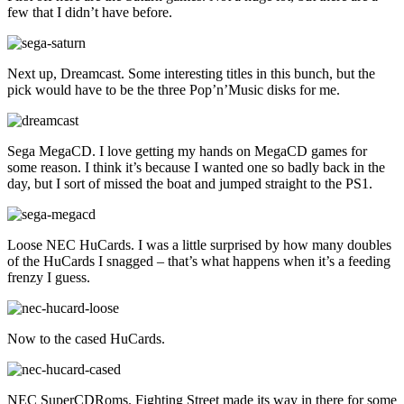
few that I didn’t have before.
Next up, Dreamcast. Some interesting titles in this bunch, but the
pick would have to be the three Pop’n’Music disks for me.
Sega MegaCD. I love getting my hands on MegaCD games for
some reason. I think it’s because I wanted one so badly back in the
day, but I sort of missed the boat and jumped straight to the PS1.
Loose NEC HuCards. I was a little surprised by how many doubles
of the HuCards I snagged – that’s what happens when it’s a feeding
frenzy I guess.
Now to the cased HuCards.
NEC SuperCDRoms. Fighting Street made its way in there for some