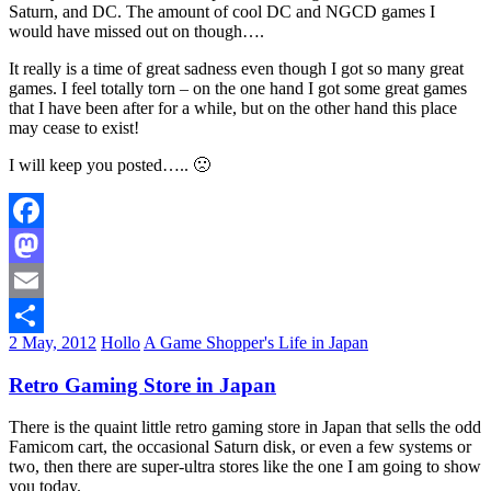
Saturn, and DC. The amount of cool DC and NGCD games I
would have missed out on though….
It really is a time of great sadness even though I got so many great
games. I feel totally torn – on the one hand I got some great games
that I have been after for a while, but on the other hand this place
may cease to exist!
I will keep you posted….. 🙁
Facebook
Mastodon
Email
2 May, 2012
Hollo
A Game Shopper's Life in Japan
Share
Retro Gaming Store in Japan
There is the quaint little retro gaming store in Japan that sells the odd
Famicom cart, the occasional Saturn disk, or even a few systems or
two, then there are super-ultra stores like the one I am going to show
you today.