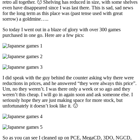
retro all together. 🙁 Shelving has reduced in size, with some shelves
even have disappeared since I was last there. This is sad, sad news
for the long term as this place was (past tense used with great
sorrow) a goldmine…..
So today I went out in a blaze of glory with over 300 games
purchased in one go. Here are a few pics:
I did speak with the guy behind the counter asking why there were
reductions in prices, and he answered “they were always this price”.
Um, no they weren’t. I was there only a week or so ago and they
weren’t this cheap. I will go in again soon and ask someone else. I
seriously hope they are just making space for more stock, but
unfortunately it doesn’t look like it. 🙁
So as you can see I cleaned up on PCE, MegaCD, 3DO, NGCD,