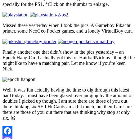
specially for the PS1. *Click on the thumbs to enlarge.
Missed these yesterday when I took the pics. A Gameboy Pikachu
printer, some NeoGeo Pocket games, and a lonely VirtualBoy cart.
Finally another one that didn’t show in the pics yesterday – an
Epoch Hang-On. I actually got this for HairballNick as I thought he
might like to have a matching pair. Let me know if you’re keen
Nick.
Well, it was fun actually having the time to dig through this latest
haul today. I must have been glazed over judging by the amount of
doubles I picked up though. I am sure there are those of you out
there thinking six SFII HuCards are a bit much, but then I am sure
there are those of you out there that are thinking why stop at only
six. 😀