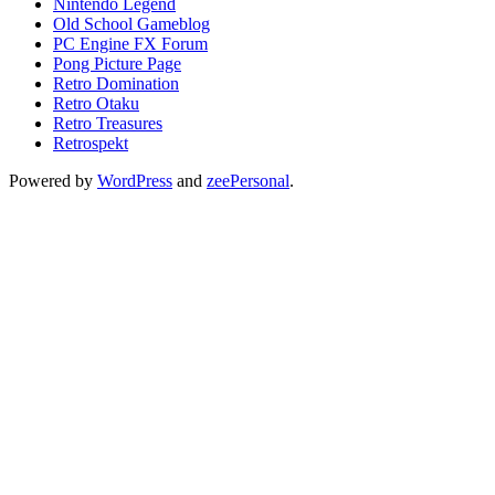
Nintendo Legend
Old School Gameblog
PC Engine FX Forum
Pong Picture Page
Retro Domination
Retro Otaku
Retro Treasures
Retrospekt
Powered by
WordPress
and
zeePersonal
.