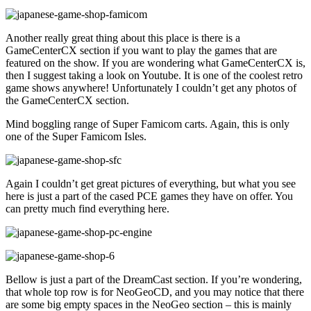
Another really great thing about this place is there is a
GameCenterCX section if you want to play the games that are
featured on the show. If you are wondering what GameCenterCX is,
then I suggest taking a look on Youtube. It is one of the coolest retro
game shows anywhere! Unfortunately I couldn’t get any photos of
the GameCenterCX section.
Mind boggling range of Super Famicom carts. Again, this is only
one of the Super Famicom Isles.
Again I couldn’t get great pictures of everything, but what you see
here is just a part of the cased PCE games they have on offer. You
can pretty much find everything here.
Bellow is just a part of the DreamCast section. If you’re wondering,
that whole top row is for NeoGeoCD, and you may notice that there
are some big empty spaces in the NeoGeo section – this is mainly