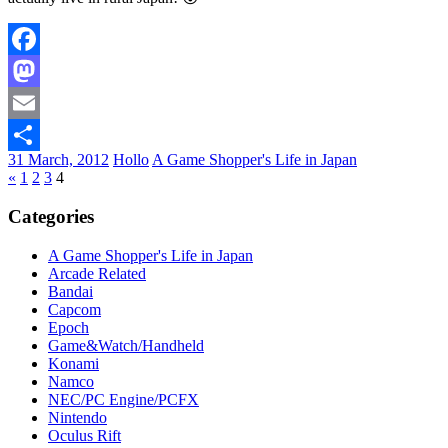
Facebook
Mastodon
Email
31 March, 2012
Hollo
A Game Shopper's Life in Japan
Share
«
1
2
3
4
Categories
A Game Shopper's Life in Japan
Arcade Related
Bandai
Capcom
Epoch
Game&Watch/Handheld
Konami
Namco
NEC/PC Engine/PCFX
Nintendo
Oculus Rift