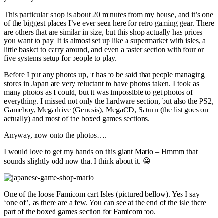
This particular shop is about 20 minutes from my house, and it’s one
of the biggest places I’ve ever seen here for retro gaming gear. There
are others that are similar in size, but this shop actually has prices
you want to pay. It is almost set up like a supermarket with isles, a
little basket to carry around, and even a taster section with four or
five systems setup for people to play.
Before I put any photos up, it has to be said that people managing
stores in Japan are very reluctant to have photos taken. I took as
many photos as I could, but it was impossible to get photos of
everything. I missed not only the hardware section, but also the PS2,
Gameboy, Megadrive (Genesis), MegaCD, Saturn (the list goes on
actually) and most of the boxed games sections.
Anyway, now onto the photos….
I would love to get my hands on this giant Mario – Hmmm that
sounds slightly odd now that I think about it. 😀
One of the loose Famicom cart Isles (pictured bellow). Yes I say
‘one of’, as there are a few. You can see at the end of the isle there
part of the boxed games section for Famicom too.