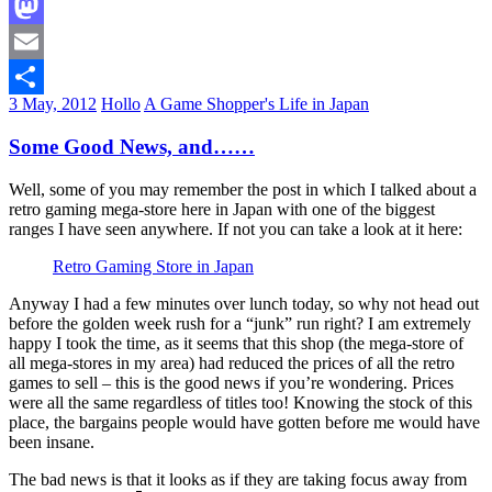
Facebook
Mastodon
Email
3 May, 2012
Hollo
A Game Shopper's Life in Japan
Share
Some Good News, and……
Well, some of you may remember the post in which I talked about a
retro gaming mega-store here in Japan with one of the biggest
ranges I have seen anywhere. If not you can take a look at it here:
Retro Gaming Store in Japan
Anyway I had a few minutes over lunch today, so why not head out
before the golden week rush for a “junk” run right? I am extremely
happy I took the time, as it seems that this shop (the mega-store of
all mega-stores in my area) had reduced the prices of all the retro
games to sell – this is the good news if you’re wondering. Prices
were all the same regardless of titles too! Knowing the stock of this
place, the bargains people would have gotten before me would have
been insane.
The bad news is that it looks as if they are taking focus away from