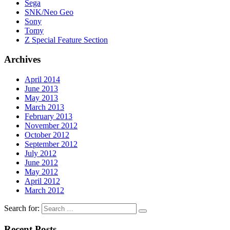
Sega
SNK/Neo Geo
Sony
Tomy
Z Special Feature Section
Archives
April 2014
June 2013
May 2013
March 2013
February 2013
November 2012
October 2012
September 2012
July 2012
June 2012
May 2012
April 2012
March 2012
Search for:
Recent Posts