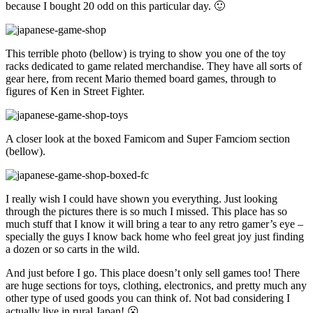
because I bought 20 odd on this particular day. 🙂
This terrible photo (bellow) is trying to show you one of the toy
racks dedicated to game related merchandise. They have all sorts of
gear here, from recent Mario themed board games, through to
figures of Ken in Street Fighter.
A closer look at the boxed Famicom and Super Famciom section
(bellow).
I really wish I could have shown you everything. Just looking
through the pictures there is so much I missed. This place has so
much stuff that I know it will bring a tear to any retro gamer’s eye –
specially the guys I know back home who feel great joy just finding
a dozen or so carts in the wild.
And just before I go. This place doesn’t only sell games too! There
are huge sections for toys, clothing, electronics, and pretty much any
other type of used goods you can think of. Not bad considering I
actually live in rural Japan! 😮