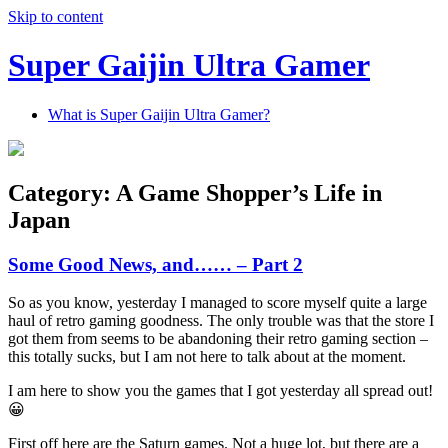
Skip to content
Super Gaijin Ultra Gamer
What is Super Gaijin Ultra Gamer?
Category:
A Game Shopper’s Life in
Japan
Some Good News, and…… – Part 2
So as you know, yesterday I managed to score myself quite a large
haul of retro gaming goodness. The only trouble was that the store I
got them from seems to be abandoning their retro gaming section –
this totally sucks, but I am not here to talk about at the moment.
I am here to show you the games that I got yesterday all spread out!
😀
First off here are the Saturn games. Not a huge lot, but there are a