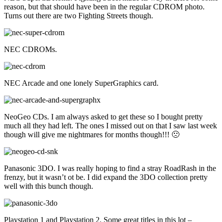
reason, but that should have been in the regular CDROM photo.
Turns out there are two Fighting Streets though.
NEC CDROMs.
NEC Arcade and one lonely SuperGraphics card.
NeoGeo CDs. I am always asked to get these so I bought pretty
much all they had left. The ones I missed out on that I saw last week
though will give me nightmares for months though!!! 🙁
Panasonic 3DO. I was really hoping to find a stray RoadRash in the
frenzy, but it wasn’t ot be. I did expand the 3DO collection pretty
well with this bunch though.
Playstation 1 and Playstation 2. Some great titles in this lot –