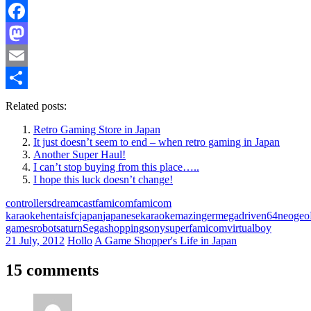
Facebook
Mastodon
Email
Share
Related posts:
Retro Gaming Store in Japan
It just doesn’t seem to end – when retro gaming in Japan
Another Super Haul!
I can’t stop buying from this place…..
I hope this luck doesn’t change!
controllers
dreamcast
famicom
famicom
karaoke
hentaisfc
japan
japanese
karaoke
mazinger
megadrive
n64
neogeo
games
robot
saturn
Sega
shopping
sony
superfamicom
virtualboy
21 July, 2012
Hollo
A Game Shopper's Life in Japan
15 comments