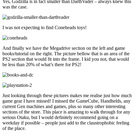
Yes, Godzilla is in fact smaller than DarthVader – always knew this
was the case.
I was not expecting to find Coneheads toys!
And finally we have the Megadrive section on the left and game
books/tutorial on the right. The picture bellow that is an area of the
PS2 section that would fit into the frame. I kid you not, that would
be less than 20% of what’s there for PS2!
Just looking through these pictures makes me realise just how much
game gear I have missed! I missed the GameCube, Handhelds, any
current Gen machines and games, plus so many other interesting
sections of the store. This place is amazing to walk through for any
serious Otaku, but I would definitely recommend going on a
weekday if possible – people just add to the claustrophobic feeling
of the place.