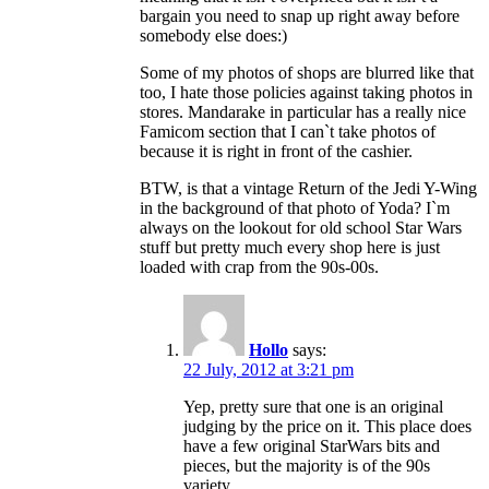
bargain you need to snap up right away before
somebody else does:)
Some of my photos of shops are blurred like that
too, I hate those policies against taking photos in
stores. Mandarake in particular has a really nice
Famicom section that I can`t take photos of
because it is right in front of the cashier.
BTW, is that a vintage Return of the Jedi Y-Wing
in the background of that photo of Yoda? I`m
always on the lookout for old school Star Wars
stuff but pretty much every shop here is just
loaded with crap from the 90s-00s.
Hollo
says:
22 July, 2012 at 3:21 pm
Yep, pretty sure that one is an original
judging by the price on it. This place does
have a few original StarWars bits and
pieces, but the majority is of the 90s
variety.