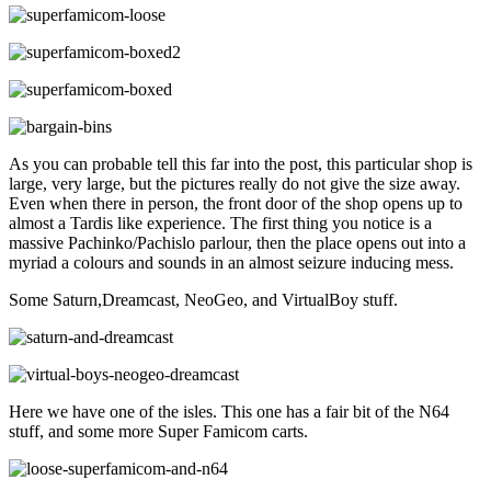
As you can probable tell this far into the post, this particular shop is
large, very large, but the pictures really do not give the size away.
Even when there in person, the front door of the shop opens up to
almost a Tardis like experience. The first thing you notice is a
massive Pachinko/Pachislo parlour, then the place opens out into a
myriad a colours and sounds in an almost seizure inducing mess.
Some Saturn,Dreamcast, NeoGeo, and VirtualBoy stuff.
Here we have one of the isles. This one has a fair bit of the N64
stuff, and some more Super Famicom carts.