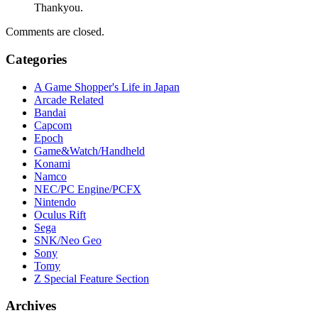
Thankyou.
Comments are closed.
Categories
A Game Shopper's Life in Japan
Arcade Related
Bandai
Capcom
Epoch
Game&Watch/Handheld
Konami
Namco
NEC/PC Engine/PCFX
Nintendo
Oculus Rift
Sega
SNK/Neo Geo
Sony
Tomy
Z Special Feature Section
Archives