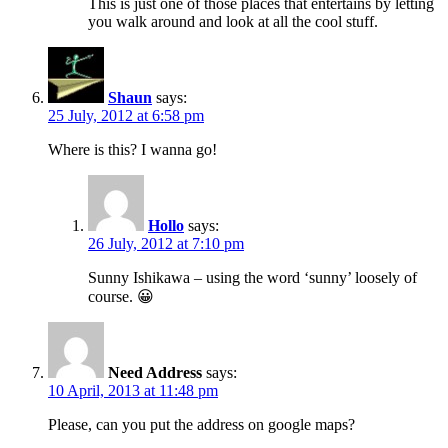
This is just one of those places that entertains by letting
you walk around and look at all the cool stuff.
Shaun
says:
25 July, 2012 at 6:58 pm
Where is this? I wanna go!
Hollo
says:
26 July, 2012 at 7:10 pm
Sunny Ishikawa – using the word ‘sunny’ loosely of
course. 😀
Need Address
says:
10 April, 2013 at 11:48 pm
Please, can you put the address on google maps?