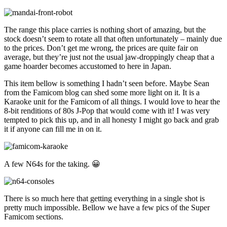
The range this place carries is nothing short of amazing, but the
stock doesn’t seem to rotate all that often unfortunately – mainly due
to the prices. Don’t get me wrong, the prices are quite fair on
average, but they’re just not the usual jaw-droppingly cheap that a
game hoarder becomes accustomed to here in Japan.
This item bellow is something I hadn’t seen before. Maybe Sean
from the Famicom blog can shed some more light on it. It is a
Karaoke unit for the Famicom of all things. I would love to hear the
8-bit renditions of 80s J-Pop that would come with it! I was very
tempted to pick this up, and in all honesty I might go back and grab
it if anyone can fill me in on it.
A few N64s for the taking. 😀
There is so much here that getting everything in a single shot is
pretty much impossible. Bellow we have a few pics of the Super
Famicom sections.