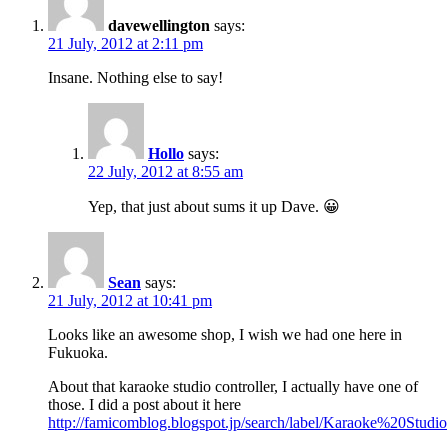
davewellington
says:
21 July, 2012 at 2:11 pm
Insane. Nothing else to say!
Hollo
says:
22 July, 2012 at 8:55 am
Yep, that just about sums it up Dave. 😀
Sean
says:
21 July, 2012 at 10:41 pm
Looks like an awesome shop, I wish we had one here in
Fukuoka.
About that karaoke studio controller, I actually have one of
those. I did a post about it here
http://famicomblog.blogspot.jp/search/label/Karaoke%20Studio