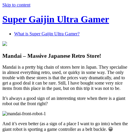
Skip to content
Super Gaijin Ultra Gamer
What is Super Gaijin Ultra Gamer?
Mandai – Massive Japanese Retro Store!
Mandai is a pretty big chain of stores here in Japan. They specialise
in almost everything retro, used, or quirky in some way. The only
trouble with these stores is that the prices vary dramatically, and to
get a good deal it can be rare. Still, I have bought some very nice
items from this place in the past, but on this trip it was not to be.
It’s always a good sign of an interesting store when there is a giant
robot out the front right?
And it’s even better (as a sign of a place I want to go into) when the
giant robot is sporting a game controller as a belt buckle. 😀