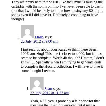
They are pretty hard to find CIB like that, mine is missing the
cartridge with the songs on it so I`ve never been able to use it
(not that I would be likely to know how to sing any 80s J-pop
songs even if I did have it). Definitely a cool thing to have
though:)
Hollo
says:
22 July, 2012 at 9:00 am
I just read up about your Karaoke thing there Sean –
100?! amazing! This one is closer to 4,000, but it does
seem to be complete. Worth 4k though? Hmmm, I don’t
know….. Specially when I am trying to generate cash
to complete the Hucard collection. I will have to give it
some thought I reckon.
Sean
says:
22 July, 2012 at 11:37 am
Yeah, 4000 yen is probably a fair price for that,
meaning that it isn`t overpriced but it isn`t a