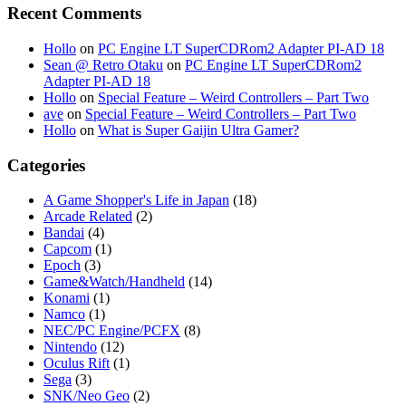
Recent Comments
Hollo
on
PC Engine LT SuperCDRom2 Adapter PI-AD 18
Sean @ Retro Otaku
on
PC Engine LT SuperCDRom2
Adapter PI-AD 18
Hollo
on
Special Feature – Weird Controllers – Part Two
ave
on
Special Feature – Weird Controllers – Part Two
Hollo
on
What is Super Gaijin Ultra Gamer?
Categories
A Game Shopper's Life in Japan
(18)
Arcade Related
(2)
Bandai
(4)
Capcom
(1)
Epoch
(3)
Game&Watch/Handheld
(14)
Konami
(1)
Namco
(1)
NEC/PC Engine/PCFX
(8)
Nintendo
(12)
Oculus Rift
(1)
Sega
(3)
SNK/Neo Geo
(2)