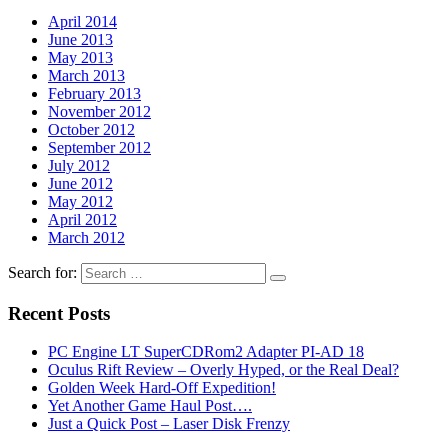
April 2014
June 2013
May 2013
March 2013
February 2013
November 2012
October 2012
September 2012
July 2012
June 2012
May 2012
April 2012
March 2012
Search for:
Recent Posts
PC Engine LT SuperCDRom2 Adapter PI-AD 18
Oculus Rift Review – Overly Hyped, or the Real Deal?
Golden Week Hard-Off Expedition!
Yet Another Game Haul Post….
Just a Quick Post – Laser Disk Frenzy