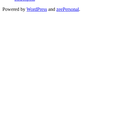
Powered by
WordPress
and
zeePersonal
.