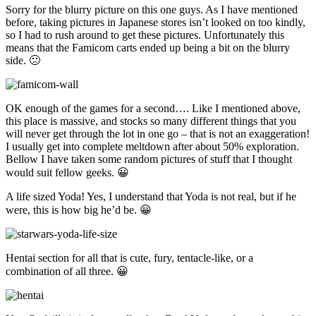
Sorry for the blurry picture on this one guys. As I have mentioned
before, taking pictures in Japanese stores isn’t looked on too kindly,
so I had to rush around to get these pictures. Unfortunately this
means that the Famicom carts ended up being a bit on the blurry
side. 🙁
OK enough of the games for a second…. Like I mentioned above,
this place is massive, and stocks so many different things that you
will never get through the lot in one go – that is not an exaggeration!
I usually get into complete meltdown after about 50% exploration.
Bellow I have taken some random pictures of stuff that I thought
would suit fellow geeks. 😀
A life sized Yoda! Yes, I understand that Yoda is not real, but if he
were, this is how big he’d be. 😀
Hentai section for all that is cute, fury, tentacle-like, or a
combination of all three. 😀