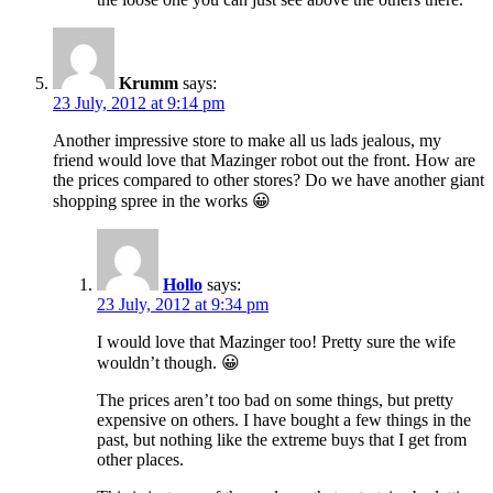
Krumm
says:
23 July, 2012 at 9:14 pm
Another impressive store to make all us lads jealous, my
friend would love that Mazinger robot out the front. How are
the prices compared to other stores? Do we have another giant
shopping spree in the works 😀
Hollo
says:
23 July, 2012 at 9:34 pm
I would love that Mazinger too! Pretty sure the wife
wouldn’t though. 😀
The prices aren’t too bad on some things, but pretty
expensive on others. I have bought a few things in the
past, but nothing like the extreme buys that I get from
other places.