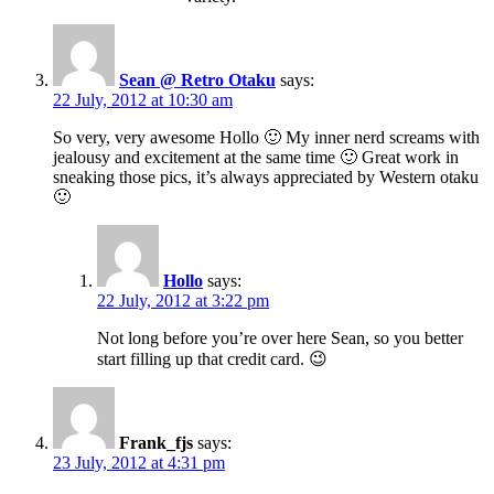
Sean @ Retro Otaku
says:
22 July, 2012 at 10:30 am
So very, very awesome Hollo 🙂 My inner nerd screams with
jealousy and excitement at the same time 🙂 Great work in
sneaking those pics, it’s always appreciated by Western otaku
🙂
Hollo
says:
22 July, 2012 at 3:22 pm
Not long before you’re over here Sean, so you better
start filling up that credit card. 😉
Frank_fjs
says:
23 July, 2012 at 4:31 pm