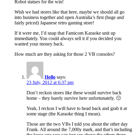
Robot statues for the win!
Wish we had stores like that here, maybe we should all go
into business together and open Australia’s first (huge and
fairly priced) Japanese retro gaming store!
If it were me, I’d snap that Famicom Karaoke unit up
immediately. You could always sell it if you decided you
wanted your money back.
How much are they asking for those 2 VB consoles?
Hollo
says:
23 July, 2012 at 6:37 pm
Don’t reckon stores like these would survive back
home – they barely survive here unfortunately. 🙁
Yeah, I reckon I will have to head back and grab it at
some stage (the Karaoke thing I mean).
Those are the two VBs I told you about the other day
Frank. All around the 7,000y mark, and that’s including
the loose one you can just see above the others there.